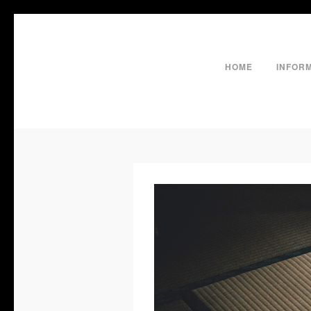
HOME
INFOR