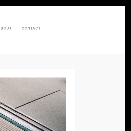
ABOUT
CONTACT