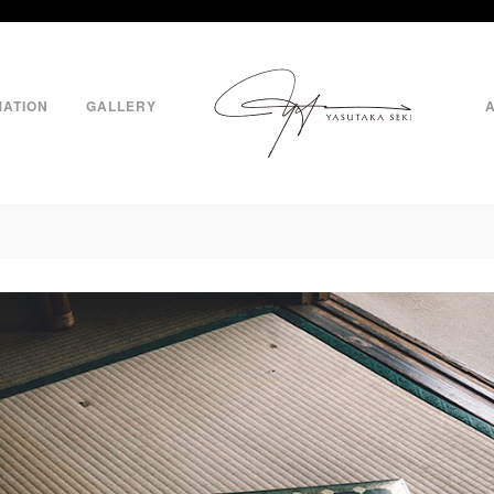
MATION
GALLERY