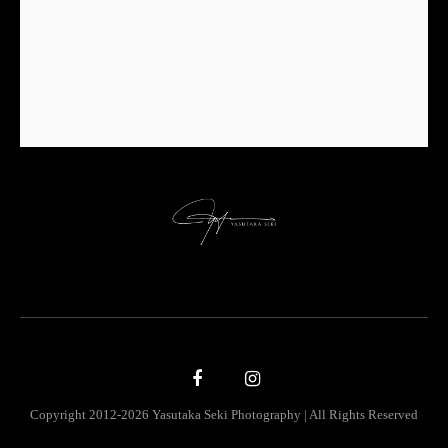
Copyright 2012-2026 Yasutaka Seki Photography | All Rights Reserved