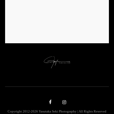
Copyright 2012-2026 Yasutaka Seki Photography | All Rights Reserved