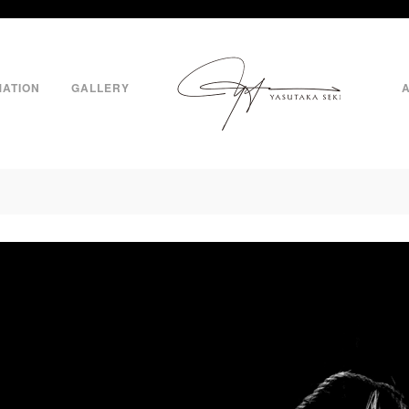
MATION
GALLERY