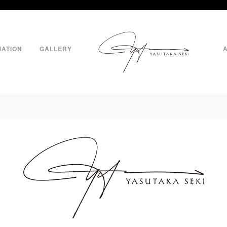
MATION
GALLERY