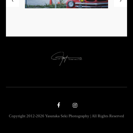
Copyright 2012-2026 Yasutaka Seki Photography | All Rights Reserved