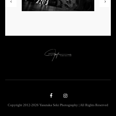
Copyright 2012-2026 Yasutaka Seki Photography | All Rights Reserved